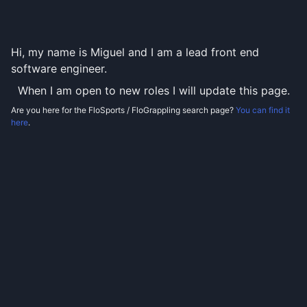
Hi, my name is Miguel and I am a lead front end
software engineer.
When I am open to new roles I will update this page.
Are you here for the FloSports / FloGrappling search page?
You can find it
here
.